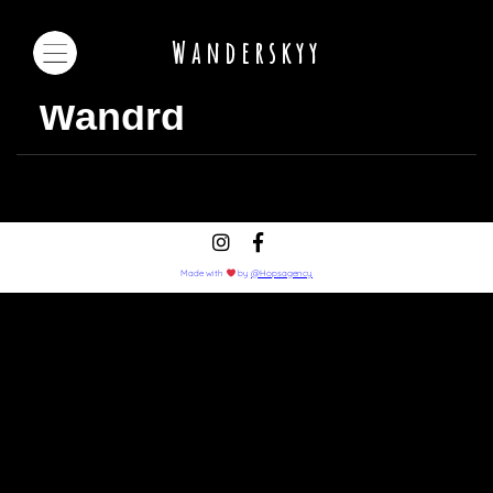
Wanderskyy
Wandrd
Made with
by
@Hopsagency