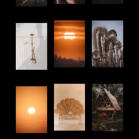
Hotel
Portrait
Lifestyle
Culture
Nature
4
Products
Hotel
Nature