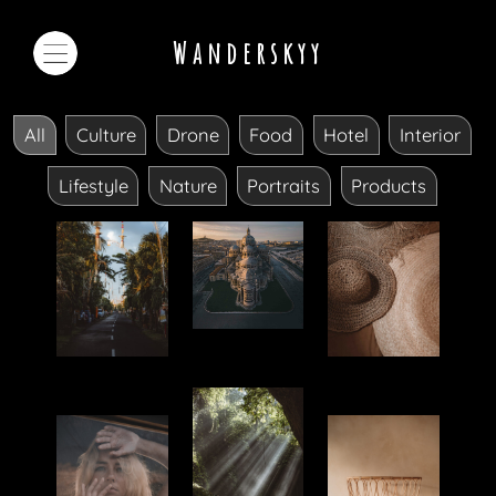
Wanderskyy
All
Culture
Drone
Food
Hotel
Interior
Lifestyle
Nature
Portraits
Products
Drone
Culture
Products