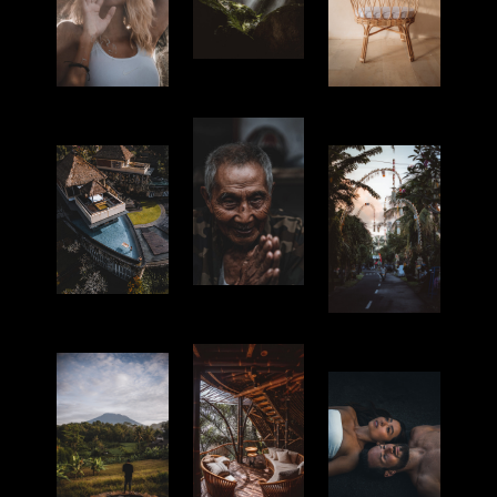
Nature
Portrait
Products
Culture
Hotel
Culture