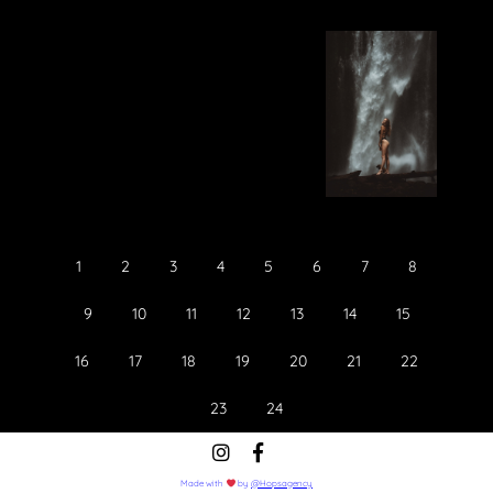
Food
Lifestyle
1
2
3
4
5
6
7
8
9
10
11
12
13
14
15
16
17
18
19
20
21
22
23
24
Made with
by
@Hopsagency