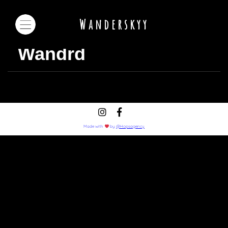
Wanderskyy
Wandrd
Made with
by
@Hopsagency