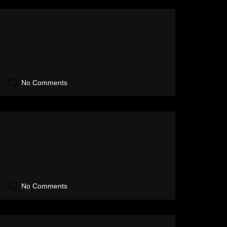
No Comments
No Comments