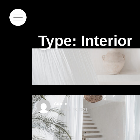
Type:
Interior
Admin
December 28, 2021
Admin
December 28, 2021