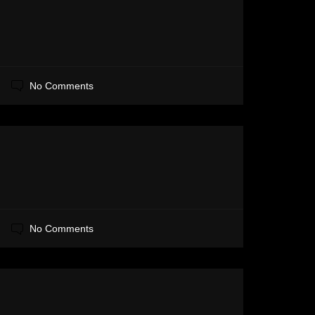
No Comments
No Comments