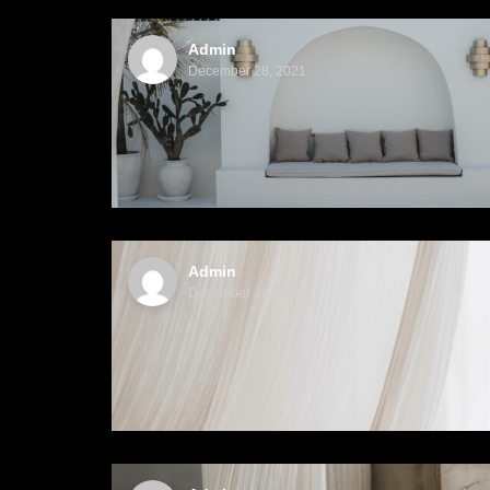
Admin
December 28, 2021
Admin
December 28, 2021