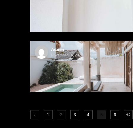
Admin
November 16, 2021
1
2
3
4
5
6