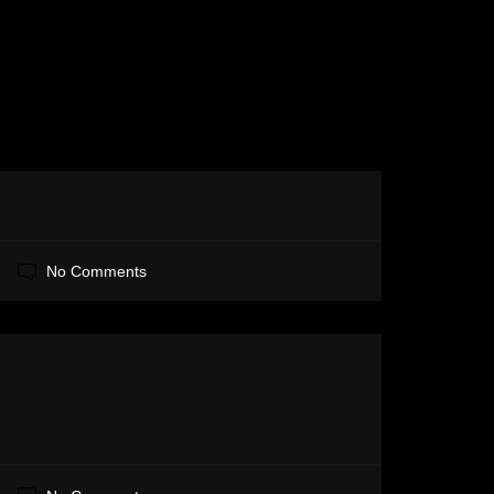
No Comments