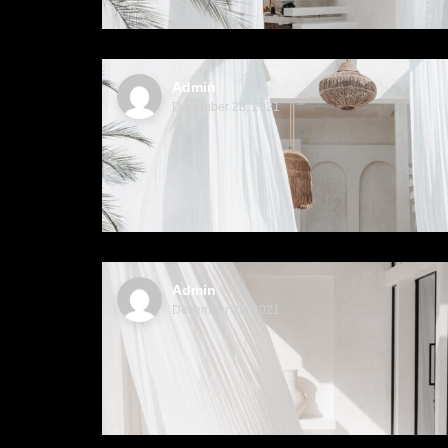
Admin
December 28, 2021
Admin
December 28, 2021