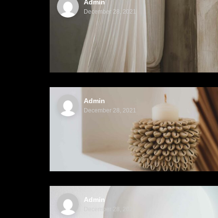
Admin
December 28, 2021
Admin
December 28, 2021
Admin
December 28, 2021