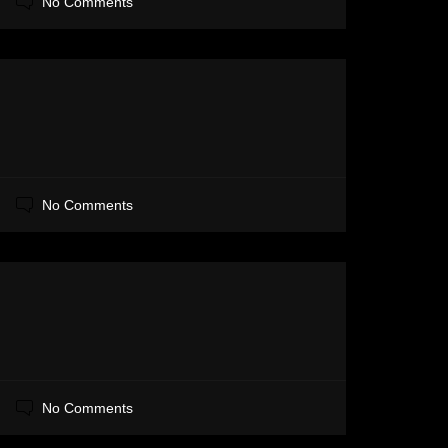
No Comments
No Comments
No Comments