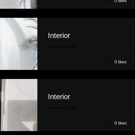
0 likes
Interior
December 28, 2021
0 likes
Interior
December 28, 2021
0 likes