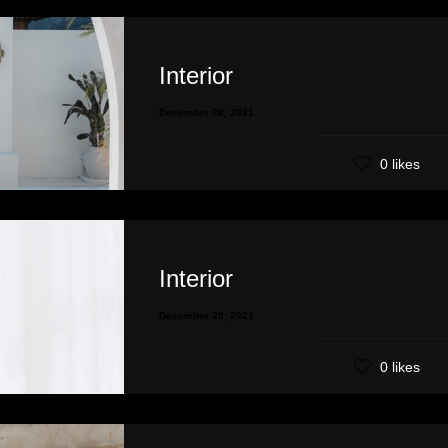
Interior
December 28, 2021
0 likes
Interior
December 28, 2021
0 likes