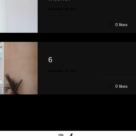
December 28, 2021
0 likes
6
November 16, 2021
0 likes