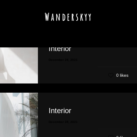
Wanderskyy
Interior
December 28, 2021
0 likes
Interior
December 28, 2021