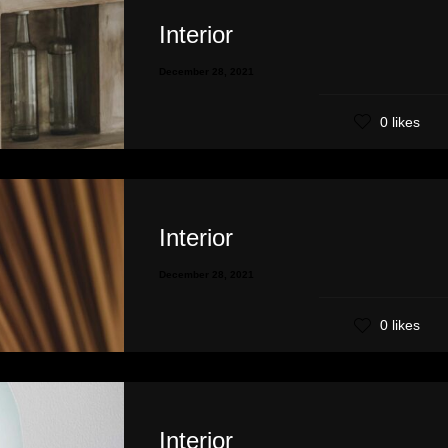
Interior
December 28, 2021
0 likes
Interior
December 28, 2021
0 likes
Interior