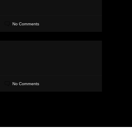
No Comments
No Comments