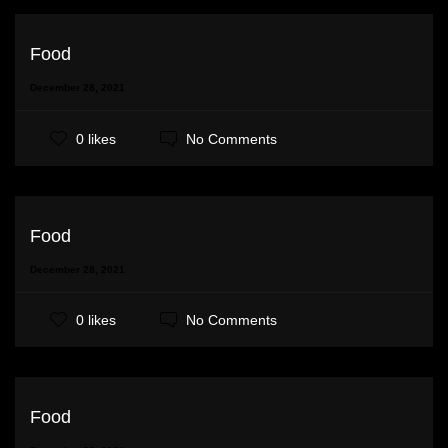
Food
December 28, 2021
No Comments
0 likes
Food
December 28, 2021
No Comments
0 likes
Food