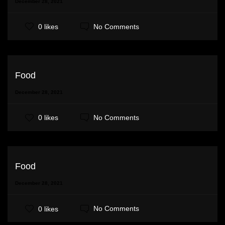
December 28, 2021
No Comments
0 likes
Food
December 28, 2021
No Comments
0 likes
Food
December 28, 2021
No Comments
0 likes