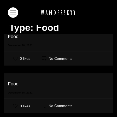
Wanderskyy
Type:
Food
Food
December 28, 2021
No Comments
0 likes
Food
December 28, 2021
No Comments
0 likes