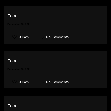
Food
December 28, 2021
No Comments
0 likes
Food
December 28, 2021
No Comments
0 likes
Food