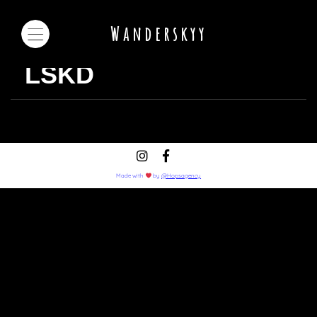
Wanderskyy
LSKD
Made with
by
@Hopsagency