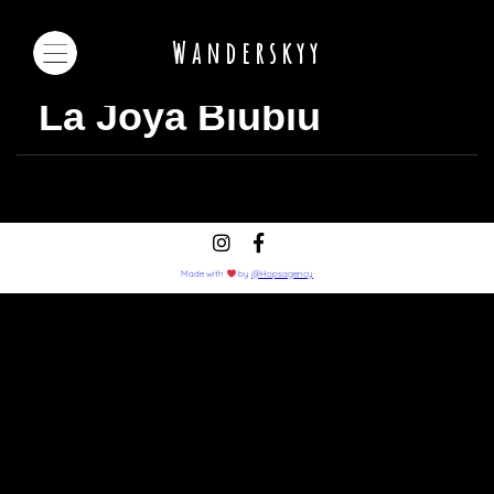
Wanderskyy
La Joya Biubiu
Made with
by
@Hopsagency