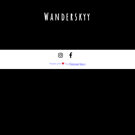
Wanderskyy
Made with
by
@Hopsagency