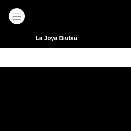
La Joya Biubiu