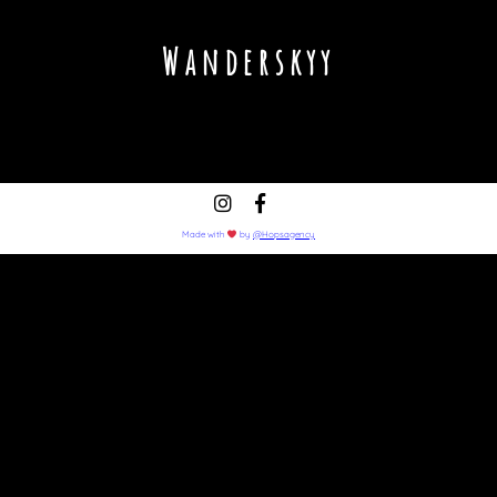
Wanderskyy
Made with
by
@Hopsagency