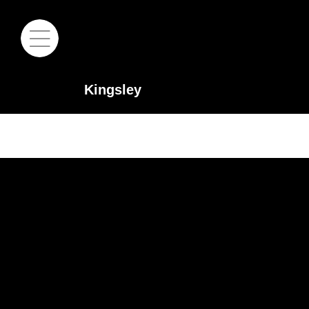
Kingsley