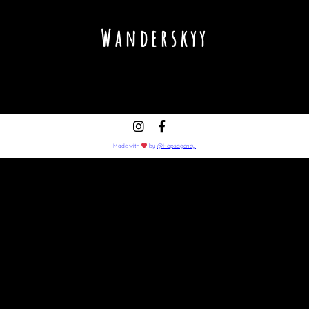
Wanderskyy
Made with
by
@Hopsagency