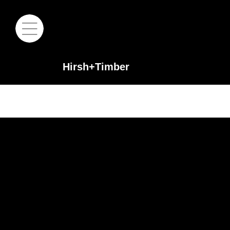
Hirsh+Timber