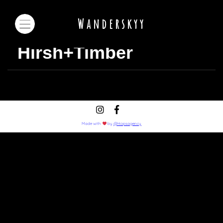
Wanderskyy
Hirsh+Timber
Made with
by
@Hopsagency