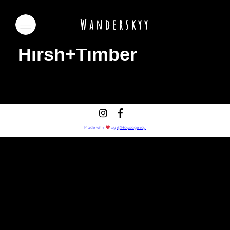
Wanderskyy
Hirsh+Timber
Made with
by
@Hopsagency