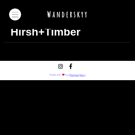
Wanderskyy
Hirsh+Timber
Made with
by
@Hopsagency