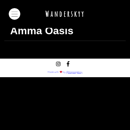
Wanderskyy
Amma Oasis
Made with
by
@Hopsagency